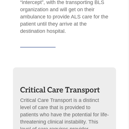
“intercept”, with the transporting BLS
organization and will get on their
ambulance to provide ALS care for the
patient until they arrive at the
destination hospital.
Critical Care Transport
Critical Care Transport is a distinct
level of care that is provided to
patients who have the potential for life-
threatening clinical instability. This