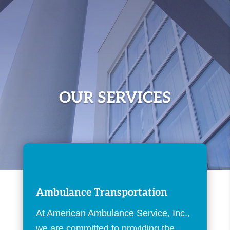
OUR SERVICES
Ambulance Transportation
At American Ambulance Service, Inc.,
we are committed to providing the