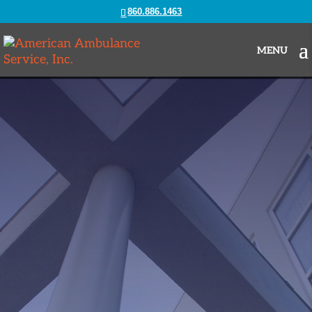
860.886.1463