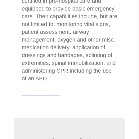
certified in pre-hospital care and
equipped to provide basic emergency
care. Their capabilities include, but are
not limited to: monitoring vital signs,
patient assessment, airway
management, oxygen and other misc.
medication delivery, application of
dressings and bandages, splinting of
extremities, spinal immobilization, and
administering CPR including the use
of an AED.