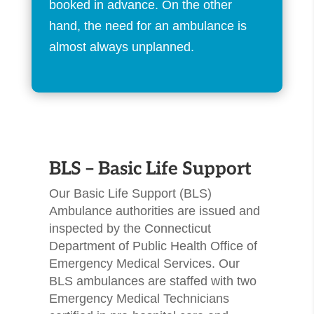
booked in advance. On the other
hand, the need for an ambulance is
almost always unplanned.
​BLS – Basic Life Support
Our Basic Life Support (BLS)
Ambulance authorities are issued and
inspected by the Connecticut
Department of Public Health Office of
Emergency Medical Services. Our
BLS ambulances are staffed with two
Emergency Medical Technicians