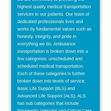
highest quality medical transportation
services to our patients. Our team of
dedicated professionals lives and
works by fundamental values such as
honesty, integrity, and pride in
everything we do. Ambulance
transportation is broken down into a
few categories, unscheduled and
scheduled medical transportation.
Each of these categories is further
broken down into levels of service;
Basic Life Support (BLS) and
Advanced Life Support (ALS). ALS
has sub categories that include
Paramedic Intercept and Critical Care