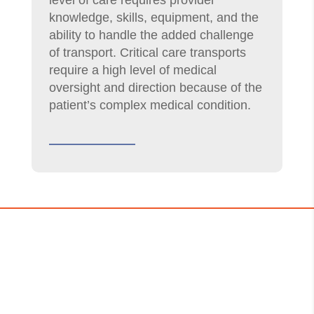
level of care requires provider
knowledge, skills, equipment, and the
ability to handle the added challenge
of transport. Critical care transports
require a high level of medical
oversight and direction because of the
patient’s complex medical condition.