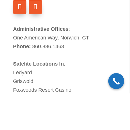
Administrative Offices
:
One American Way, Norwich, CT
Phone:
860.886.1463
Satelite Locations In
:
Ledyard
Griswold
Foxwoods Resort Casino
Members of:
Association of Connecticut Ambulance
Providers