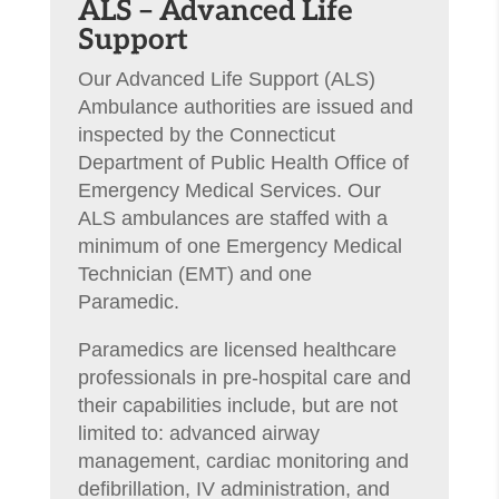
​ALS – Advanced Life
Support
Our Advanced Life Support (ALS)
Ambulance authorities are issued and
inspected by the Connecticut
Department of Public Health Office of
Emergency Medical Services. Our
ALS ambulances are staffed with a
minimum of one Emergency Medical
Technician (EMT) and one
Paramedic.
Paramedics are licensed healthcare
professionals in pre-hospital care and
their capabilities include, but are not
limited to: advanced airway
management, cardiac monitoring and
defibrillation, IV administration, and