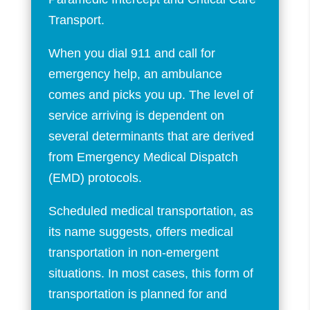
Transport.
When you dial 911 and call for
emergency help, an ambulance
comes and picks you up. The level of
service arriving is dependent on
several determinants that are derived
from Emergency Medical Dispatch
(EMD) protocols.
Scheduled medical transportation, as
its name suggests, offers medical
transportation in non-emergent
situations. In most cases, this form of
transportation is planned for and