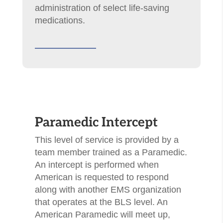
administration of select life-saving
medications.
​Paramedic Intercept
This level of service is provided by a
team member trained as a Paramedic.
An intercept is performed when
American is requested to respond
along with another EMS organization
that operates at the BLS level. An
American Paramedic will meet up,