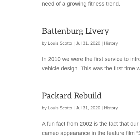
need of a growing fitness trend.
Battenburg Livery
by
Louis Scotto
|
Jul 31, 2020
|
History
In 2010 we were the first service to int
vehicle design. This was the first time 
Packard Rebuild
by
Louis Scotto
|
Jul 31, 2020
|
History
A fun fact from 2002 is the fact that
cameo appearance in the feature film “