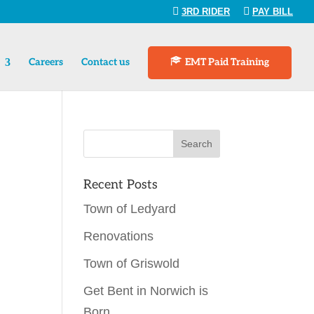
3RD RIDER
PAY BILL
Careers
Contact us
EMT Paid Training
Recent Posts
Town of Ledyard
Renovations
Town of Griswold
Get Bent in Norwich is
Born