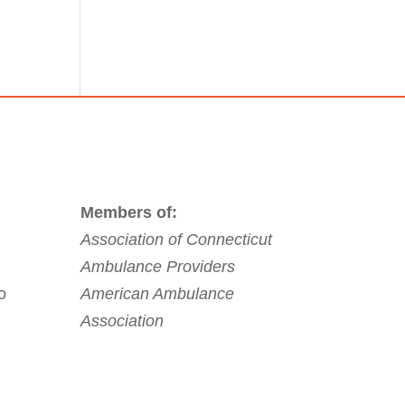
Members of:
Association of Connecticut
Ambulance Providers
o
American Ambulance
Association