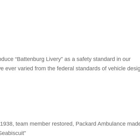
roduce “Battenburg Livery” as a safety standard in our
we ever varied from the federal standards of vehicle desi
 our 1938, team member restored, Packard Ambulance mad
Seabiscuit”