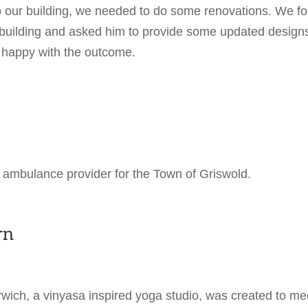
to our building, we needed to do some renovations. We f
e building and asked him to provide some updated design
 happy with the outcome.
 ambulance provider for the Town of Griswold.
rn
ich, a vinyasa inspired yoga studio, was created to me