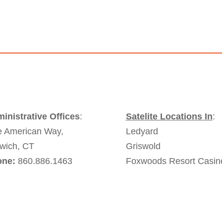
inistrative Offices
:
Satelite Locations In
:
 American Way,
Ledyard
wich, CT
Griswold
one:
860.886.1463
Foxwoods Resort Casin