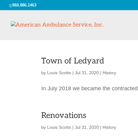
860.886.1463
Town of Ledyard
by
Louis Scotto
|
Jul 31, 2020
|
History
In July 2018 we became the contracted
Renovations
by
Louis Scotto
|
Jul 31, 2020
|
History