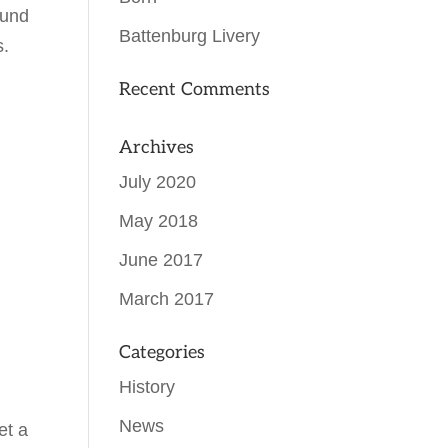
ound
Battenburg Livery
s.
Recent Comments
Archives
July 2020
May 2018
June 2017
March 2017
Categories
History
News
et a