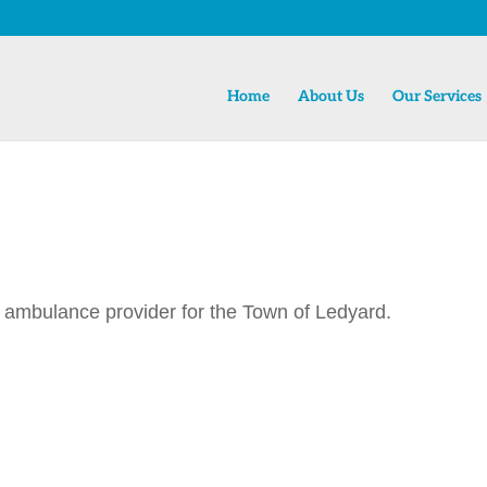
Home
About Us
Our Services
 ambulance provider for the Town of Ledyard.