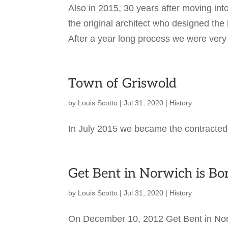
Also in 2015, 30 years after moving in
the original architect who designed th
After a year long process we were very
Town of Griswold
by
Louis Scotto
|
Jul 31, 2020
|
History
In July 2015 we became the contracted
Get Bent in Norwich is Bo
by
Louis Scotto
|
Jul 31, 2020
|
History
On December 10, 2012 Get Bent in Norw