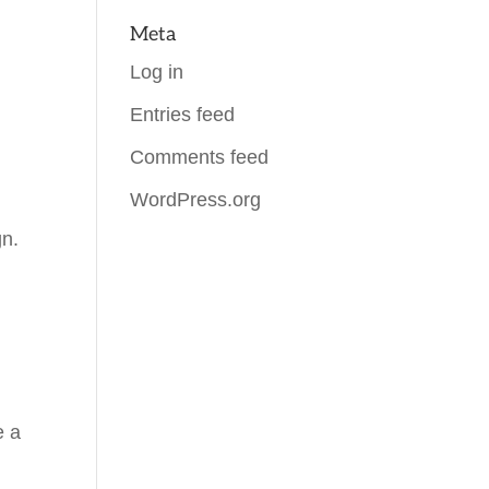
Meta
Log in
Entries feed
Comments feed
WordPress.org
gn.
e a