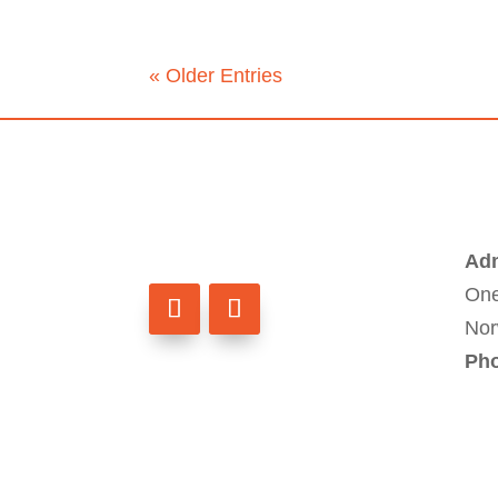
« Older Entries
Adm
One
Nor
Ph